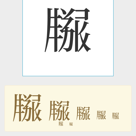
𗹫
𗹫
𗹫
𗹫
𗹫
𗹫
𗹫
𗹫