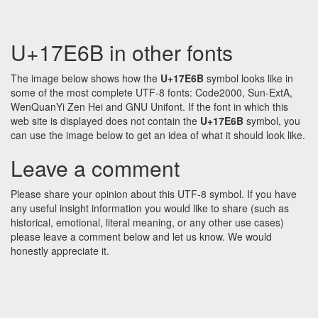
U+17E6B in other fonts
The image below shows how the
U+17E6B
symbol looks like in
some of the most complete UTF-8 fonts: Code2000, Sun-ExtA,
WenQuanYi Zen Hei and GNU Unifont. If the font in which this
web site is displayed does not contain the
U+17E6B
symbol, you
can use the image below to get an idea of what it should look like.
Leave a comment
Please share your opinion about this UTF-8 symbol. If you have
any useful insight information you would like to share (such as
historical, emotional, literal meaning, or any other use cases)
please leave a comment below and let us know. We would
honestly appreciate it.