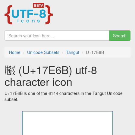
Search
Home
Unicode Subsets
Tangut
U+17E6B
𗹫 (U+17E6B) utf-8
character icon
U+17E6B is one of the 6144 characters in the Tangut Unicode
subset.