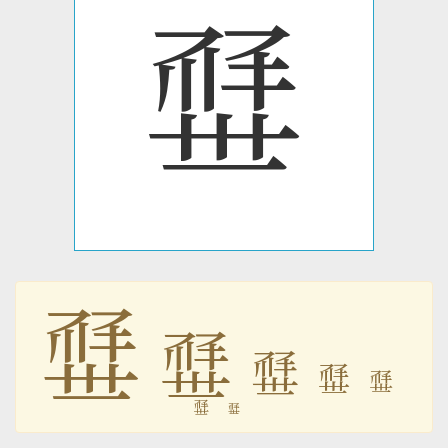
𗶢
𗶢
𗶢
𗶢
𗶢
𗶢
𗶢
𗶢