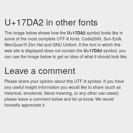
U+17DA2 in other fonts
The image below shows how the
U+17DA2
symbol looks like in
some of the most complete UTF-8 fonts: Code2000, Sun-ExtA,
WenQuanYi Zen Hei and GNU Unifont. If the font in which this
web site is displayed does not contain the
U+17DA2
symbol, you
can use the image below to get an idea of what it should look like.
Leave a comment
Please share your opinion about this UTF-8 symbol. If you have
any useful insight information you would like to share (such as
historical, emotional, literal meaning, or any other use cases)
please leave a comment below and let us know. We would
honestly appreciate it.