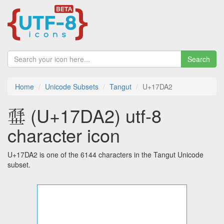
Search
Home
Unicode Subsets
Tangut
U+17DA2
𗶢 (U+17DA2) utf-8
character icon
U+17DA2 is one of the 6144 characters in the Tangut Unicode
subset.