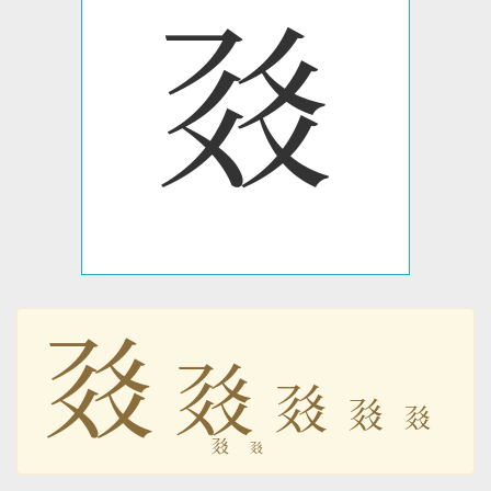
𗳥
𗳥
𗳥
𗳥
𗳥
𗳥
𗳥
𗳥