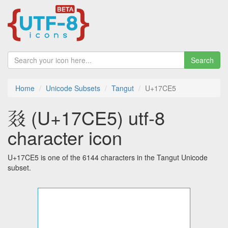
Search
Home
Unicode Subsets
Tangut
U+17CE5
𗳥 (U+17CE5) utf-8
character icon
U+17CE5 is one of the 6144 characters in the Tangut Unicode
subset.