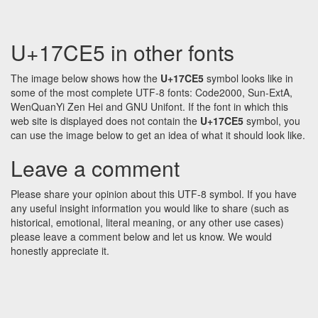
U+17CE5 in other fonts
The image below shows how the
U+17CE5
symbol looks like in
some of the most complete UTF-8 fonts: Code2000, Sun-ExtA,
WenQuanYi Zen Hei and GNU Unifont. If the font in which this
web site is displayed does not contain the
U+17CE5
symbol, you
can use the image below to get an idea of what it should look like.
Leave a comment
Please share your opinion about this UTF-8 symbol. If you have
any useful insight information you would like to share (such as
historical, emotional, literal meaning, or any other use cases)
please leave a comment below and let us know. We would
honestly appreciate it.