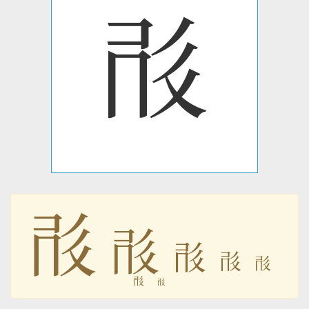
𗰓
𗰓
𗰓
𗰓
𗰓
𗰓
𗰓
𗰓