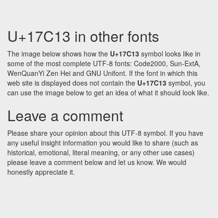
U+17C13 in other fonts
The image below shows how the
U+17C13
symbol looks like in
some of the most complete UTF-8 fonts: Code2000, Sun-ExtA,
WenQuanYi Zen Hei and GNU Unifont. If the font in which this
web site is displayed does not contain the
U+17C13
symbol, you
can use the image below to get an idea of what it should look like.
Leave a comment
Please share your opinion about this UTF-8 symbol. If you have
any useful insight information you would like to share (such as
historical, emotional, literal meaning, or any other use cases)
please leave a comment below and let us know. We would
honestly appreciate it.