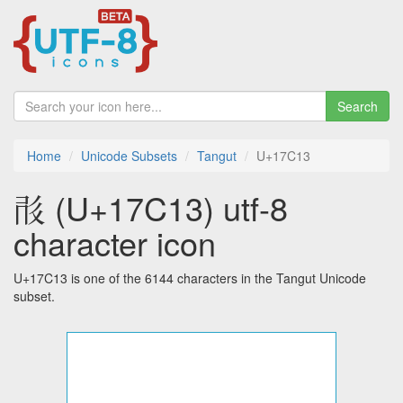
Search
Home
Unicode Subsets
Tangut
U+17C13
𗰓 (U+17C13) utf-8
character icon
U+17C13 is one of the 6144 characters in the Tangut Unicode
subset.