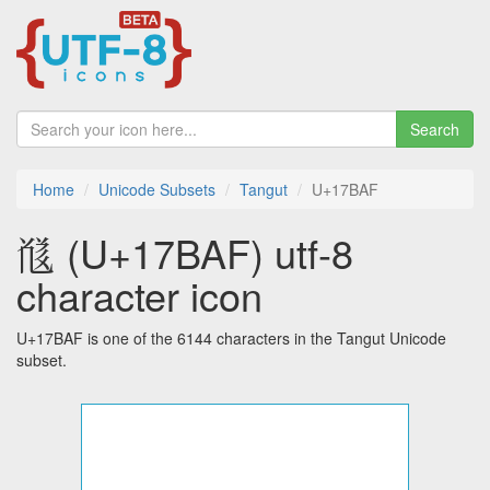
Search
Home
Unicode Subsets
Tangut
U+17BAF
𗮯 (U+17BAF) utf-8
character icon
U+17BAF is one of the 6144 characters in the Tangut Unicode
subset.