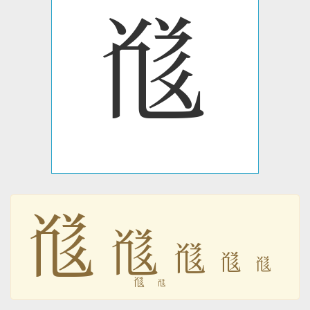
𗮯
𗮯
𗮯
𗮯
𗮯
𗮯
𗮯
𗮯