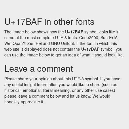
U+17BAF in other fonts
The image below shows how the
U+17BAF
symbol looks like in
some of the most complete UTF-8 fonts: Code2000, Sun-ExtA,
WenQuanYi Zen Hei and GNU Unifont. If the font in which this
web site is displayed does not contain the
U+17BAF
symbol, you
can use the image below to get an idea of what it should look like.
Leave a comment
Please share your opinion about this UTF-8 symbol. If you have
any useful insight information you would like to share (such as
historical, emotional, literal meaning, or any other use cases)
please leave a comment below and let us know. We would
honestly appreciate it.