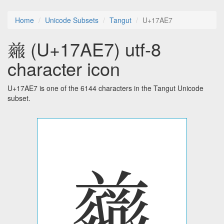
Home
Unicode Subsets
Tangut
U+17AE7
𗫧 (U+17AE7) utf-8
character icon
U+17AE7 is one of the 6144 characters in the Tangut Unicode
subset.
𗫧