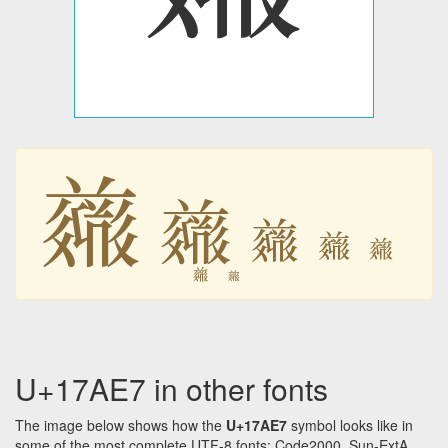
𗫧
𗫧
𗫧
𗫧
𗫧
𗫧
𗫧
U+17AE7 in other fonts
The image below shows how the
U+17AE7
symbol looks like in
some of the most complete UTF-8 fonts: Code2000, Sun-ExtA,