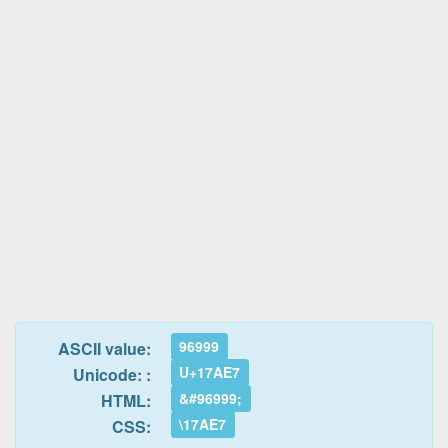
96999
ASCII value:
U+17AE7
Unicode: :
&#96999;
HTML:
\17AE7
CSS: