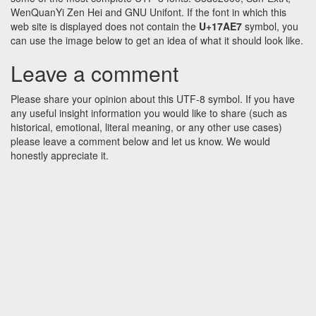
WenQuanYi Zen Hei and GNU Unifont. If the font in which this
web site is displayed does not contain the
U+17AE7
symbol, you
can use the image below to get an idea of what it should look like.
Leave a comment
Please share your opinion about this UTF-8 symbol. If you have
any useful insight information you would like to share (such as
historical, emotional, literal meaning, or any other use cases)
please leave a comment below and let us know. We would
honestly appreciate it.