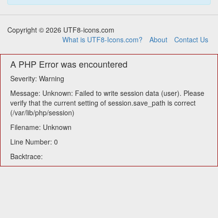
Copyright © 2026 UTF8-icons.com
What is UTF8-Icons.com?
About
Contact Us
A PHP Error was encountered
Severity: Warning
Message: Unknown: Failed to write session data (user). Please
verify that the current setting of session.save_path is correct
(/var/lib/php/session)
Filename: Unknown
Line Number: 0
Backtrace: