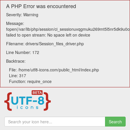
A PHP Error was encountered
Severity: Warning
Message:
fopen(/var/lib/php/session/ci_sessionuvqgmuku269mt5l5nr5dk9u0cq
failed to open stream: No space left on device
Filename: drivers/Session_files_driver.php
Line Number: 172
Backtrace:
File: /home/utf8-icons.com/public_html/index.php
Line: 317
Function: require_once
Search