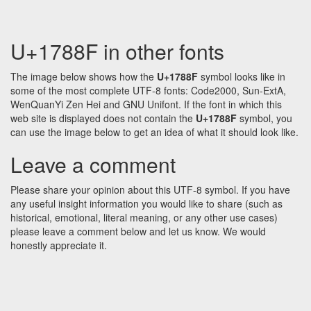
U+1788F in other fonts
The image below shows how the
U+1788F
symbol looks like in
some of the most complete UTF-8 fonts: Code2000, Sun-ExtA,
WenQuanYi Zen Hei and GNU Unifont. If the font in which this
web site is displayed does not contain the
U+1788F
symbol, you
can use the image below to get an idea of what it should look like.
Leave a comment
Please share your opinion about this UTF-8 symbol. If you have
any useful insight information you would like to share (such as
historical, emotional, literal meaning, or any other use cases)
please leave a comment below and let us know. We would
honestly appreciate it.