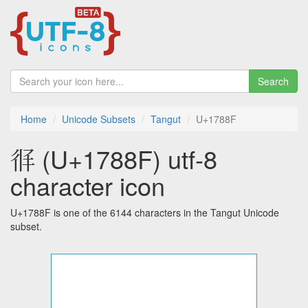
Search
Home
Unicode Subsets
Tangut
U+1788F
𗢏 (U+1788F) utf-8
character icon
U+1788F is one of the 6144 characters in the Tangut Unicode
subset.