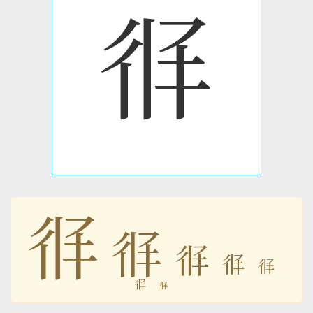
𗢏
𗢏
𗢏
𗢏
𗢏
𗢏
𗢏
𗢏