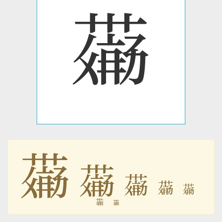
𗝣
𗝣
𗝣
𗝣
𗝣
𗝣
𗝣
𗝣