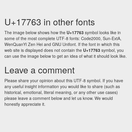
U+17763 in other fonts
The image below shows how the
U+17763
symbol looks like in
some of the most complete UTF-8 fonts: Code2000, Sun-ExtA,
WenQuanYi Zen Hei and GNU Unifont. If the font in which this
web site is displayed does not contain the
U+17763
symbol, you
can use the image below to get an idea of what it should look like.
Leave a comment
Please share your opinion about this UTF-8 symbol. If you have
any useful insight information you would like to share (such as
historical, emotional, literal meaning, or any other use cases)
please leave a comment below and let us know. We would
honestly appreciate it.