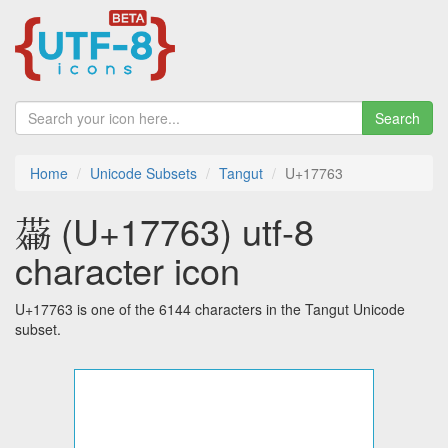
Search
Home
Unicode Subsets
Tangut
U+17763
𗝣 (U+17763) utf-8
character icon
U+17763 is one of the 6144 characters in the Tangut Unicode
subset.