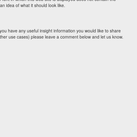
 idea of what it should look like.
you have any useful insight information you would like to share
y other use cases) please leave a comment below and let us know.