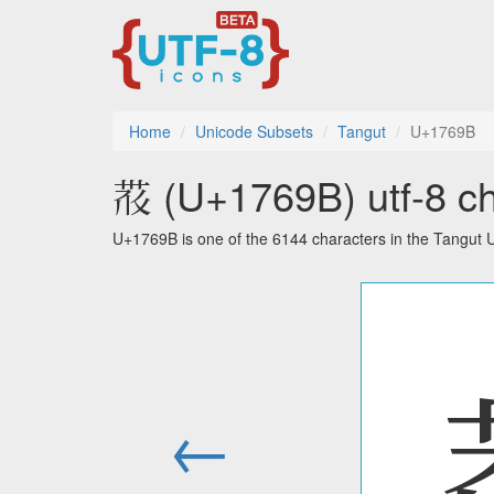
Home
Unicode Subsets
Tangut
U+1769B
𗚛 (U+1769B) utf-8 ch
U+1769B is one of the 6144 characters in the Tangut 
←