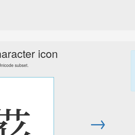
aracter icon
Unicode subset.
𗚛
→