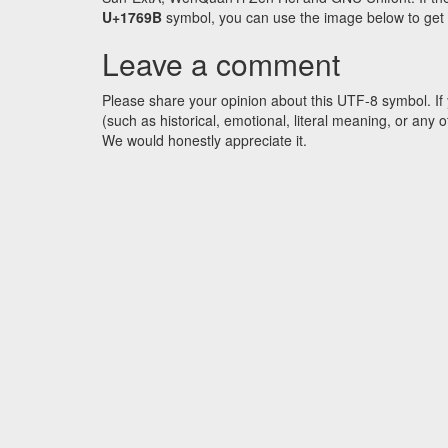
U+1769B
symbol, you can use the image below to get an
Leave a comment
Please share your opinion about this UTF-8 symbol. If 
(such as historical, emotional, literal meaning, or an
We would honestly appreciate it.