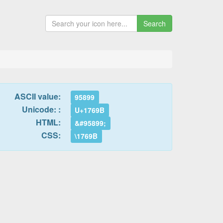
Search
ASCII value:
95899
Unicode: :
U+1769B
HTML:
&#95899;
CSS:
\1769B