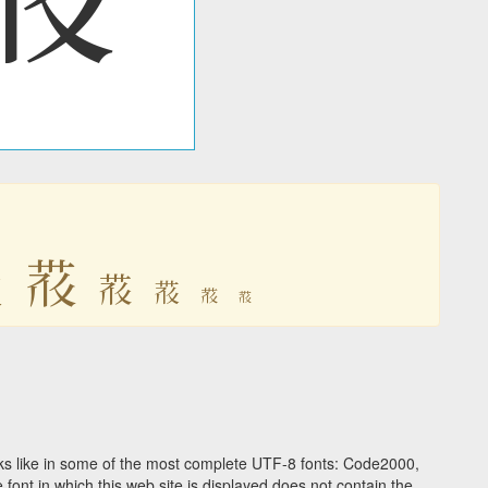

𗚛
𗚛
𗚛
𗚛
𗚛
s like in some of the most complete UTF-8 fonts: Code2000,
ont in which this web site is displayed does not contain the