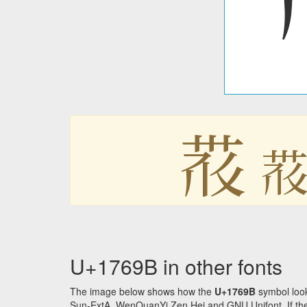
𗚛

U+1769B in other fonts
The image below shows how the
U+1769B
symbol look
Sun-ExtA, WenQuanYi Zen Hei and GNU Unifont. If the f