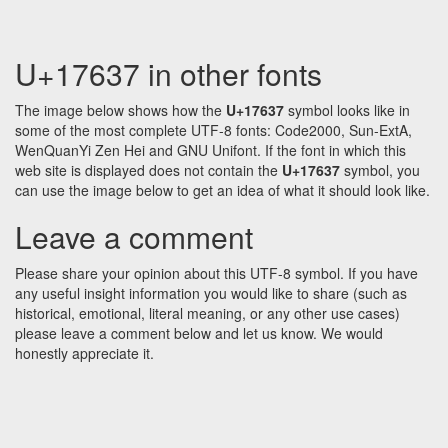
U+17637 in other fonts
The image below shows how the
U+17637
symbol looks like in
some of the most complete UTF-8 fonts: Code2000, Sun-ExtA,
WenQuanYi Zen Hei and GNU Unifont. If the font in which this
web site is displayed does not contain the
U+17637
symbol, you
can use the image below to get an idea of what it should look like.
Leave a comment
Please share your opinion about this UTF-8 symbol. If you have
any useful insight information you would like to share (such as
historical, emotional, literal meaning, or any other use cases)
please leave a comment below and let us know. We would
honestly appreciate it.