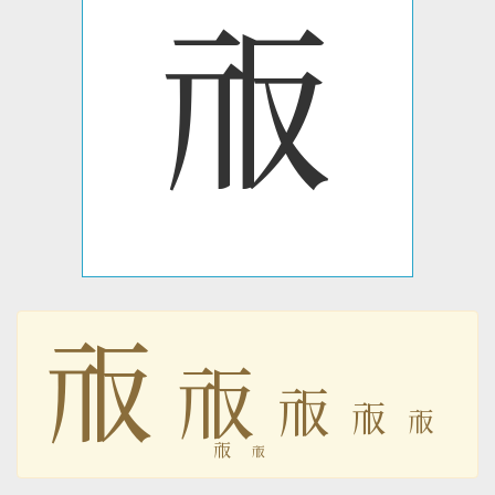
𗘷
𗘷
𗘷
𗘷
𗘷
𗘷
𗘷
𗘷