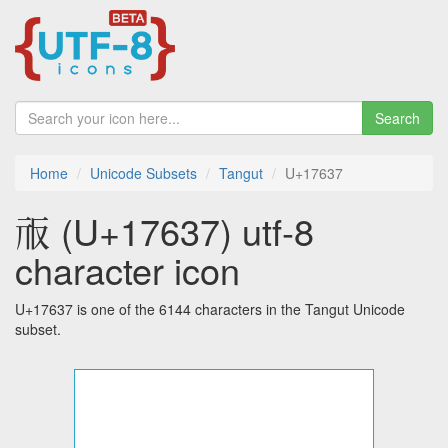
Search
Home
Unicode Subsets
Tangut
U+17637
𗘷 (U+17637) utf-8
character icon
U+17637 is one of the 6144 characters in the Tangut Unicode
subset.