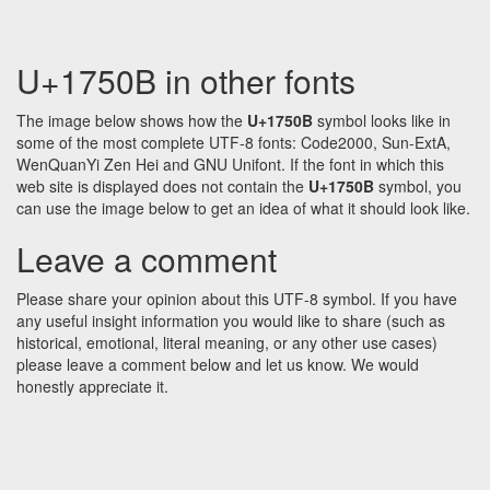
U+1750B in other fonts
The image below shows how the
U+1750B
symbol looks like in
some of the most complete UTF-8 fonts: Code2000, Sun-ExtA,
WenQuanYi Zen Hei and GNU Unifont. If the font in which this
web site is displayed does not contain the
U+1750B
symbol, you
can use the image below to get an idea of what it should look like.
Leave a comment
Please share your opinion about this UTF-8 symbol. If you have
any useful insight information you would like to share (such as
historical, emotional, literal meaning, or any other use cases)
please leave a comment below and let us know. We would
honestly appreciate it.