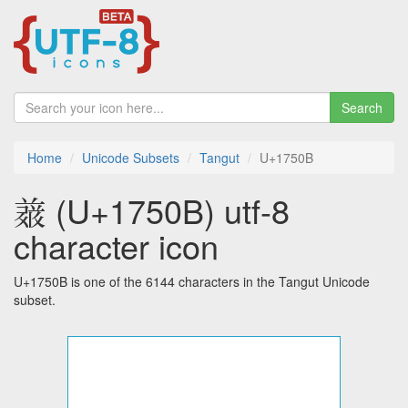
Search
Home
Unicode Subsets
Tangut
U+1750B
𗔋 (U+1750B) utf-8
character icon
U+1750B is one of the 6144 characters in the Tangut Unicode
subset.