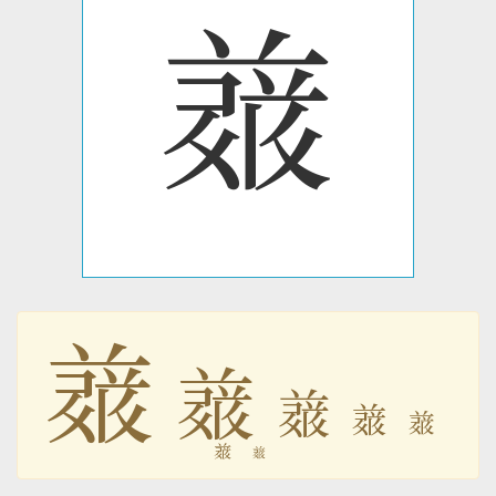
𗔋
𗔋
𗔋
𗔋
𗔋
𗔋
𗔋
𗔋