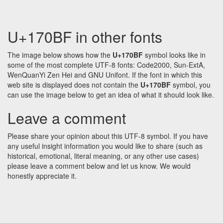
U+170BF in other fonts
The image below shows how the
U+170BF
symbol looks like in
some of the most complete UTF-8 fonts: Code2000, Sun-ExtA,
WenQuanYi Zen Hei and GNU Unifont. If the font in which this
web site is displayed does not contain the
U+170BF
symbol, you
can use the image below to get an idea of what it should look like.
Leave a comment
Please share your opinion about this UTF-8 symbol. If you have
any useful insight information you would like to share (such as
historical, emotional, literal meaning, or any other use cases)
please leave a comment below and let us know. We would
honestly appreciate it.