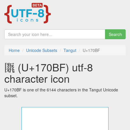
Search
Home
Unicode Subsets
Tangut
U+170BF
𗂿 (U+170BF) utf-8
character icon
U+170BF is one of the 6144 characters in the Tangut Unicode
subset.