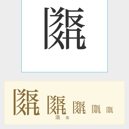
𗂿
𗂿
𗂿
𗂿
𗂿
𗂿
𗂿
𗂿