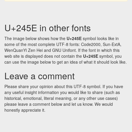
U+245E in other fonts
The image below shows how the
U+245E
symbol looks like in
some of the most complete UTF-8 fonts: Code2000, Sun-ExtA,
WenQuanYi Zen Hei and GNU Unifont. If the font in which this
web site is displayed does not contain the
U+245E
symbol, you
can use the image below to get an idea of what it should look like.
Leave a comment
Please share your opinion about this UTF-8 symbol. If you have
any useful insight information you would like to share (such as
historical, emotional, literal meaning, or any other use cases)
please leave a comment below and let us know. We would
honestly appreciate it.