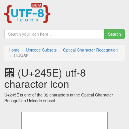
Search
Home
Unicode Subsets
Optical Character Recognition
U+245E
⑞ (U+245E) utf-8
character icon
U+245E is one of the 32 characters in the Optical Character
Recognition Unicode subset.