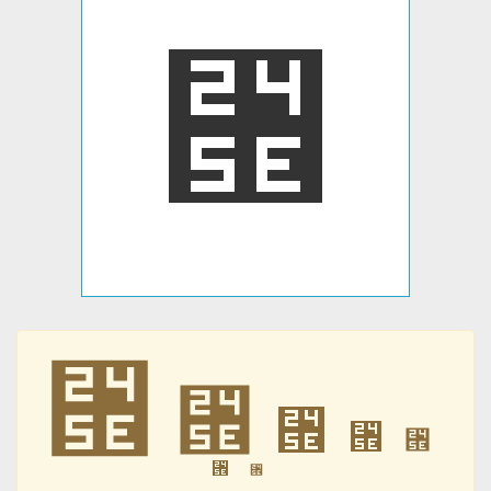
⑞
⑞
⑞
⑞
⑞
⑞
⑞
⑞