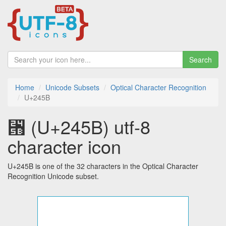
Search
Home
Unicode Subsets
Optical Character Recognition
U+245B
⑛ (U+245B) utf-8
character icon
U+245B is one of the 32 characters in the Optical Character
Recognition Unicode subset.