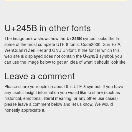
U+245B in other fonts
The image below shows how the
U+245B
symbol looks like in
some of the most complete UTF-8 fonts: Code2000, Sun-ExtA,
WenQuanYi Zen Hei and GNU Unifont. If the font in which this
web site is displayed does not contain the
U+245B
symbol, you
can use the image below to get an idea of what it should look like.
Leave a comment
Please share your opinion about this UTF-8 symbol. If you have
any useful insight information you would like to share (such as
historical, emotional, literal meaning, or any other use cases)
please leave a comment below and let us know. We would
honestly appreciate it.