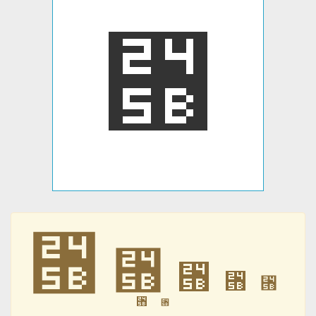
⑛
⑛
⑛
⑛
⑛
⑛
⑛
⑛