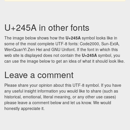
U+245A in other fonts
The image below shows how the
U+245A
symbol looks like in
some of the most complete UTF-8 fonts: Code2000, Sun-ExtA,
WenQuanYi Zen Hei and GNU Unifont. If the font in which this
web site is displayed does not contain the
U+245A
symbol, you
can use the image below to get an idea of what it should look like.
Leave a comment
Please share your opinion about this UTF-8 symbol. If you have
any useful insight information you would like to share (such as
historical, emotional, literal meaning, or any other use cases)
please leave a comment below and let us know. We would
honestly appreciate it.