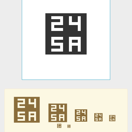
⑚
⑚
⑚
⑚
⑚
⑚
⑚
⑚