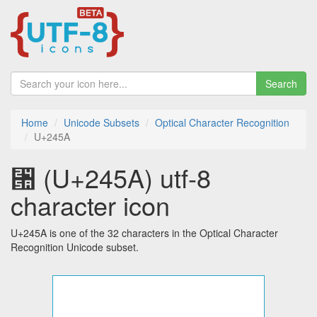
Search
Home
Unicode Subsets
Optical Character Recognition
U+245A
⑚ (U+245A) utf-8
character icon
U+245A is one of the 32 characters in the Optical Character
Recognition Unicode subset.