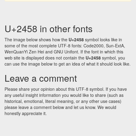
U+2458 in other fonts
The image below shows how the
U+2458
symbol looks like in
some of the most complete UTF-8 fonts: Code2000, Sun-ExtA,
WenQuanYi Zen Hei and GNU Unifont. If the font in which this
web site is displayed does not contain the
U+2458
symbol, you
can use the image below to get an idea of what it should look like.
Leave a comment
Please share your opinion about this UTF-8 symbol. If you have
any useful insight information you would like to share (such as
historical, emotional, literal meaning, or any other use cases)
please leave a comment below and let us know. We would
honestly appreciate it.