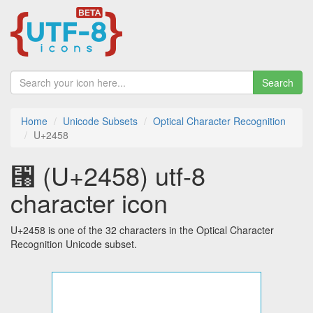
Search
Home
Unicode Subsets
Optical Character Recognition
U+2458
⑘ (U+2458) utf-8
character icon
U+2458 is one of the 32 characters in the Optical Character
Recognition Unicode subset.