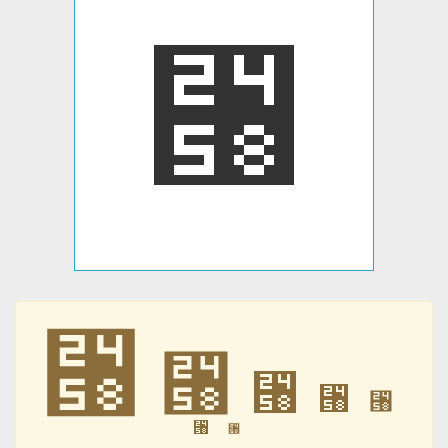
⑘
⑘
⑘
⑘
⑘
⑘
⑘
⑘