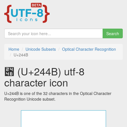
Search
Home
Unicode Subsets
Optical Character Recognition
U+244B
⑋ (U+244B) utf-8
character icon
U+244B is one of the 32 characters in the Optical Character
Recognition Unicode subset.