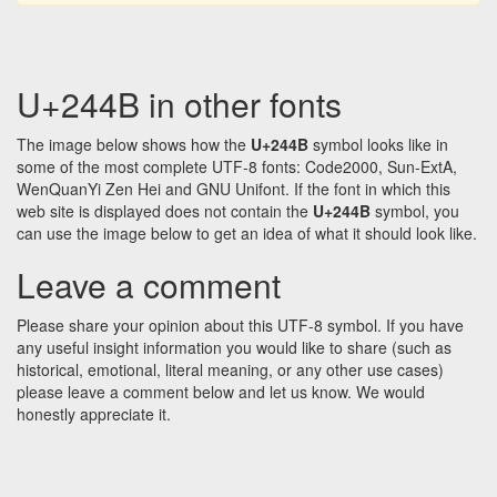
U+244B in other fonts
The image below shows how the
U+244B
symbol looks like in
some of the most complete UTF-8 fonts: Code2000, Sun-ExtA,
WenQuanYi Zen Hei and GNU Unifont. If the font in which this
web site is displayed does not contain the
U+244B
symbol, you
can use the image below to get an idea of what it should look like.
Leave a comment
Please share your opinion about this UTF-8 symbol. If you have
any useful insight information you would like to share (such as
historical, emotional, literal meaning, or any other use cases)
please leave a comment below and let us know. We would
honestly appreciate it.