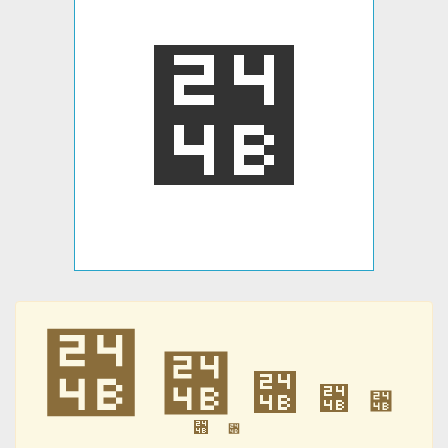
⑋
⑋
⑋
⑋
⑋
⑋
⑋
⑋