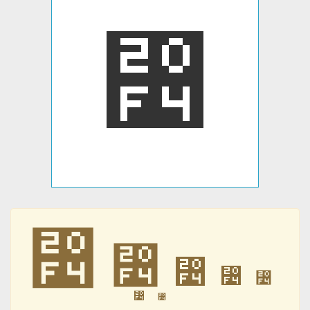
⃴
⃴
⃴
⃴
⃴
⃴
⃴
⃴