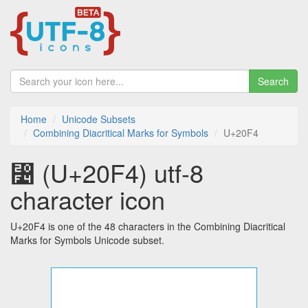
Search
Home
Unicode Subsets
Combining Diacritical Marks for Symbols
U+20F4
⃴ (U+20F4) utf-8
character icon
U+20F4 is one of the 48 characters in the Combining Diacritical
Marks for Symbols Unicode subset.