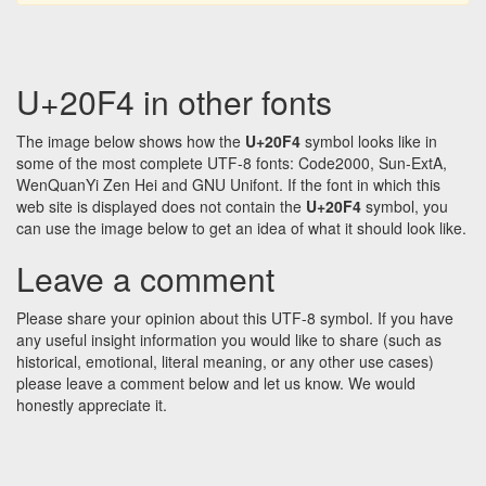
U+20F4 in other fonts
The image below shows how the
U+20F4
symbol looks like in
some of the most complete UTF-8 fonts: Code2000, Sun-ExtA,
WenQuanYi Zen Hei and GNU Unifont. If the font in which this
web site is displayed does not contain the
U+20F4
symbol, you
can use the image below to get an idea of what it should look like.
Leave a comment
Please share your opinion about this UTF-8 symbol. If you have
any useful insight information you would like to share (such as
historical, emotional, literal meaning, or any other use cases)
please leave a comment below and let us know. We would
honestly appreciate it.