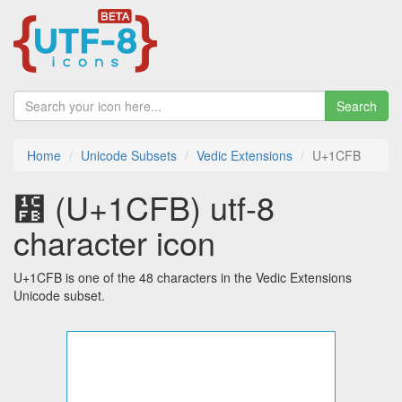
Search
Home
Unicode Subsets
Vedic Extensions
U+1CFB
᳻ (U+1CFB) utf-8
character icon
U+1CFB is one of the 48 characters in the Vedic Extensions
Unicode subset.