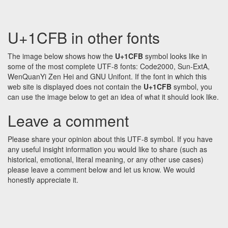
U+1CFB in other fonts
The image below shows how the
U+1CFB
symbol looks like in
some of the most complete UTF-8 fonts: Code2000, Sun-ExtA,
WenQuanYi Zen Hei and GNU Unifont. If the font in which this
web site is displayed does not contain the
U+1CFB
symbol, you
can use the image below to get an idea of what it should look like.
Leave a comment
Please share your opinion about this UTF-8 symbol. If you have
any useful insight information you would like to share (such as
historical, emotional, literal meaning, or any other use cases)
please leave a comment below and let us know. We would
honestly appreciate it.