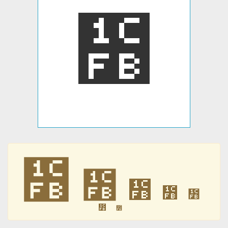
᳻
᳻
᳻
᳻
᳻
᳻
᳻
᳻