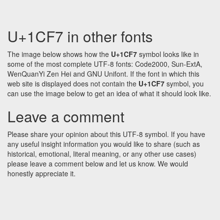
U+1CF7 in other fonts
The image below shows how the
U+1CF7
symbol looks like in
some of the most complete UTF-8 fonts: Code2000, Sun-ExtA,
WenQuanYi Zen Hei and GNU Unifont. If the font in which this
web site is displayed does not contain the
U+1CF7
symbol, you
can use the image below to get an idea of what it should look like.
Leave a comment
Please share your opinion about this UTF-8 symbol. If you have
any useful insight information you would like to share (such as
historical, emotional, literal meaning, or any other use cases)
please leave a comment below and let us know. We would
honestly appreciate it.