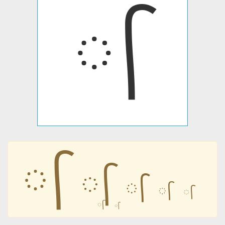
᳷
᳷
᳷
᳷
᳷
᳷
᳷
᳷