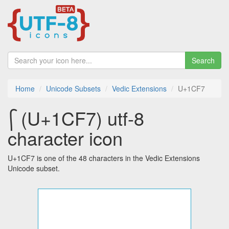
Search
Home
Unicode Subsets
Vedic Extensions
U+1CF7
᳷ (U+1CF7) utf-8
character icon
U+1CF7 is one of the 48 characters in the Vedic Extensions
Unicode subset.