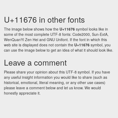
U+11676 in other fonts
The image below shows how the
U+11676
symbol looks like in
some of the most complete UTF-8 fonts: Code2000, Sun-ExtA,
WenQuanYi Zen Hei and GNU Unifont. If the font in which this
web site is displayed does not contain the
U+11676
symbol, you
can use the image below to get an idea of what it should look like.
Leave a comment
Please share your opinion about this UTF-8 symbol. If you have
any useful insight information you would like to share (such as
historical, emotional, literal meaning, or any other use cases)
please leave a comment below and let us know. We would
honestly appreciate it.