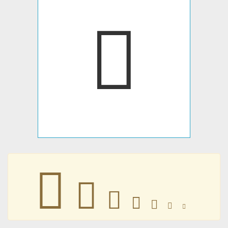
𑙶
𑙶
𑙶
𑙶
𑙶
𑙶
𑙶
𑙶