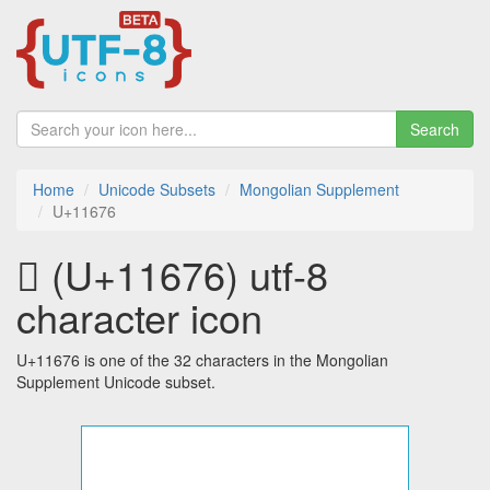
Search
Home
Unicode Subsets
Mongolian Supplement
U+11676
𑙶 (U+11676) utf-8
character icon
U+11676 is one of the 32 characters in the Mongolian
Supplement Unicode subset.