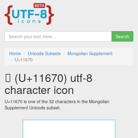
Search
Home
Unicode Subsets
Mongolian Supplement
U+11670
𑙰 (U+11670) utf-8
character icon
U+11670 is one of the 32 characters in the Mongolian
Supplement Unicode subset.