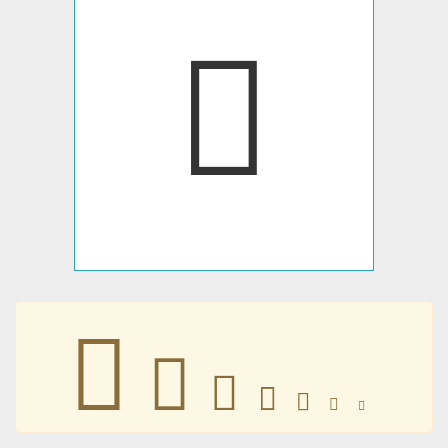
𑙰
𑙰
𑙰
𑙰
𑙰
𑙰
𑙰
𑙰