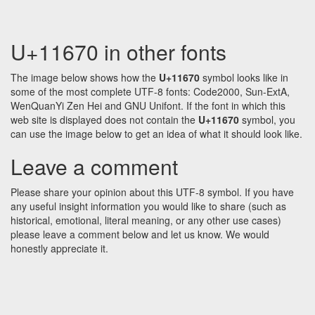
U+11670 in other fonts
The image below shows how the
U+11670
symbol looks like in
some of the most complete UTF-8 fonts: Code2000, Sun-ExtA,
WenQuanYi Zen Hei and GNU Unifont. If the font in which this
web site is displayed does not contain the
U+11670
symbol, you
can use the image below to get an idea of what it should look like.
Leave a comment
Please share your opinion about this UTF-8 symbol. If you have
any useful insight information you would like to share (such as
historical, emotional, literal meaning, or any other use cases)
please leave a comment below and let us know. We would
honestly appreciate it.