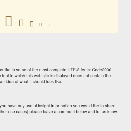
𑇾
𑇾
𑇾
𑇾
𑇾
s like in some of the most complete UTF-8 fonts: Code2000,
ont in which this web site is displayed does not contain the
 idea of what it should look like.
you have any useful insight information you would like to share
y other use cases) please leave a comment below and let us know.