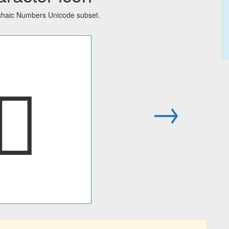
rchaic Numbers Unicode subset.
𑇾
→