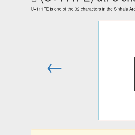
U+111FE is one of the 32 characters in the Sinhala A
←