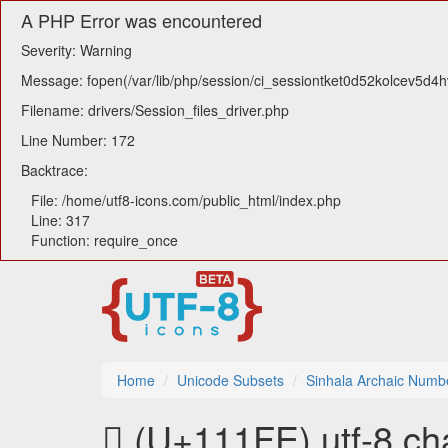
A PHP Error was encountered
Severity: Warning
Message: fopen(/var/lib/php/session/ci_sessiontket0d52kolcev5d4h
Filename: drivers/Session_files_driver.php
Line Number: 172
Backtrace:
File: /home/utf8-icons.com/public_html/index.php
Line: 317
Function: require_once
Home
Unicode Subsets
Sinhala Archaic Numb
𑇾 (U+111FE) utf-8 ch