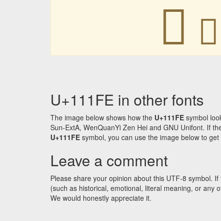
𑇾
𑇾
U+111FE in other fonts
The image below shows how the
U+111FE
symbol look
Sun-ExtA, WenQuanYi Zen Hei and GNU Unifont. If the f
U+111FE
symbol, you can use the image below to get an
Leave a comment
Please share your opinion about this UTF-8 symbol. If 
(such as historical, emotional, literal meaning, or an
We would honestly appreciate it.