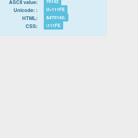
70142
ASCII value:
U+111FE
Unicode: :
&#70142;
HTML:
\111FE
CSS: