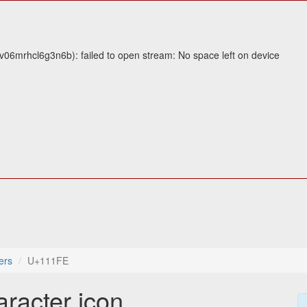
v06mrhcl6g3n6b): failed to open stream: No space left on device
ers
U+111FE
aracter icon