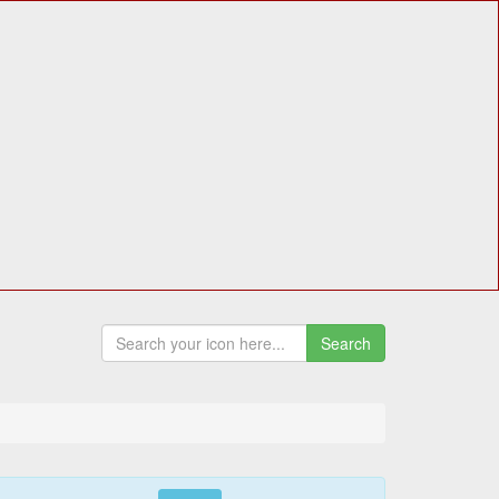
Search