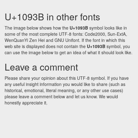
U+1093B in other fonts
The image below shows how the
U+1093B
symbol looks like in
some of the most complete UTF-8 fonts: Code2000, Sun-ExtA,
WenQuanYi Zen Hei and GNU Unifont. If the font in which this
web site is displayed does not contain the
U+1093B
symbol, you
can use the image below to get an idea of what it should look like.
Leave a comment
Please share your opinion about this UTF-8 symbol. If you have
any useful insight information you would like to share (such as
historical, emotional, literal meaning, or any other use cases)
please leave a comment below and let us know. We would
honestly appreciate it.