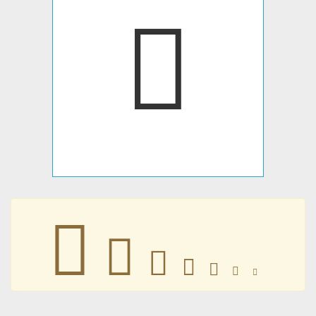
𐤻
𐤻
𐤻
𐤻
𐤻
𐤻
𐤻
𐤻