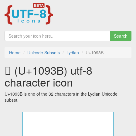
Search
Home
Unicode Subsets
Lydian
U+1093B
𐤻 (U+1093B) utf-8
character icon
U+1093B is one of the 32 characters in the Lydian Unicode
subset.