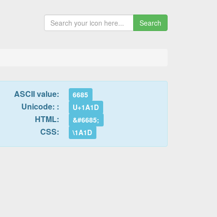
Search
ASCII value:
6685
Unicode: :
U+1A1D
HTML:
&#6685;
CSS:
\1A1D