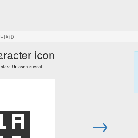
U+1A1D
racter icon
ontara Unicode subset.
᨝
→