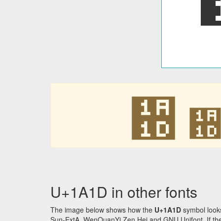
᨝
U+1A1D in other fonts
The image below shows how the
U+1A1D
symbol looks
Sun-ExtA, WenQuanYi Zen Hei and GNU Unifont. If the f