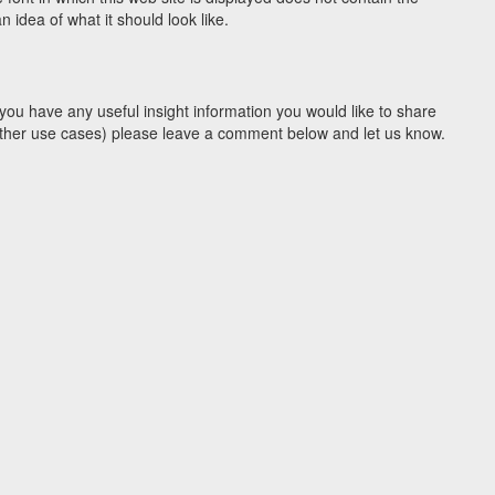
idea of what it should look like.
you have any useful insight information you would like to share
y other use cases) please leave a comment below and let us know.