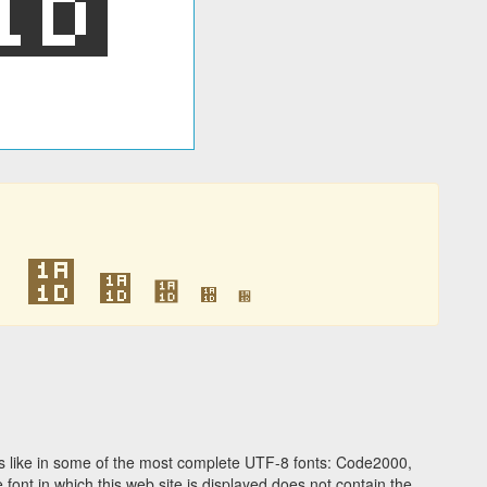
᨝
᨝
᨝
᨝
᨝
᨝
 like in some of the most complete UTF-8 fonts: Code2000,
ont in which this web site is displayed does not contain the