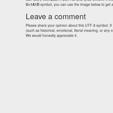
U+1A1D
symbol, you can use the image below to get an 
Leave a comment
Please share your opinion about this UTF-8 symbol. If 
(such as historical, emotional, literal meaning, or an
We would honestly appreciate it.