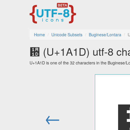
Home
Unicode Subsets
Buginese/Lontara
᨝ (U+1A1D) utf-8 cha
U+1A1D is one of the 32 characters in the Buginese/L
←