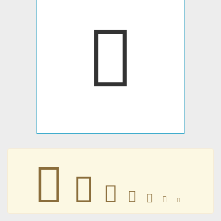
𐋽
𐋽
𐋽
𐋽
𐋽
𐋽
𐋽
𐋽