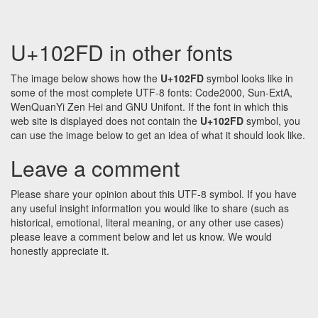
U+102FD in other fonts
The image below shows how the
U+102FD
symbol looks like in
some of the most complete UTF-8 fonts: Code2000, Sun-ExtA,
WenQuanYi Zen Hei and GNU Unifont. If the font in which this
web site is displayed does not contain the
U+102FD
symbol, you
can use the image below to get an idea of what it should look like.
Leave a comment
Please share your opinion about this UTF-8 symbol. If you have
any useful insight information you would like to share (such as
historical, emotional, literal meaning, or any other use cases)
please leave a comment below and let us know. We would
honestly appreciate it.