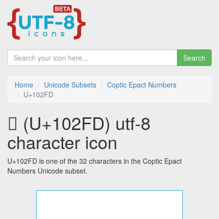
Search
Home
Unicode Subsets
Coptic Epact Numbers
U+102FD
𐋽 (U+102FD) utf-8
character icon
U+102FD is one of the 32 characters in the Coptic Epact
Numbers Unicode subset.