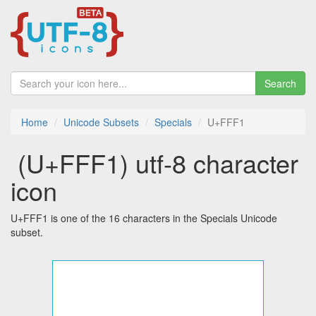
Search
Home
Unicode Subsets
Specials
U+FFF1
￱ (U+FFF1) utf-8 character
icon
U+FFF1 is one of the 16 characters in the Specials Unicode
subset.