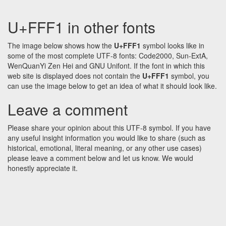
U+FFF1 in other fonts
The image below shows how the
U+FFF1
symbol looks like in
some of the most complete UTF-8 fonts: Code2000, Sun-ExtA,
WenQuanYi Zen Hei and GNU Unifont. If the font in which this
web site is displayed does not contain the
U+FFF1
symbol, you
can use the image below to get an idea of what it should look like.
Leave a comment
Please share your opinion about this UTF-8 symbol. If you have
any useful insight information you would like to share (such as
historical, emotional, literal meaning, or any other use cases)
please leave a comment below and let us know. We would
honestly appreciate it.