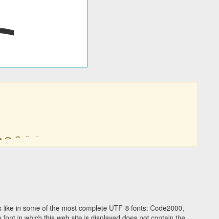
 like in some of the most complete UTF-8 fonts: Code2000,
ont in which this web site is displayed does not contain the