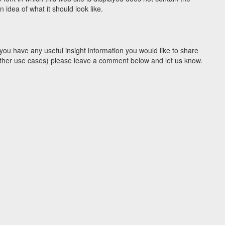
idea of what it should look like.
you have any useful insight information you would like to share
y other use cases) please leave a comment below and let us know.