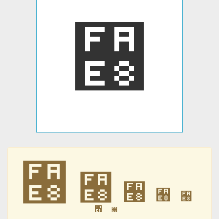
﫨
﫨
﫨
﫨
﫨
﫨
﫨
﫨