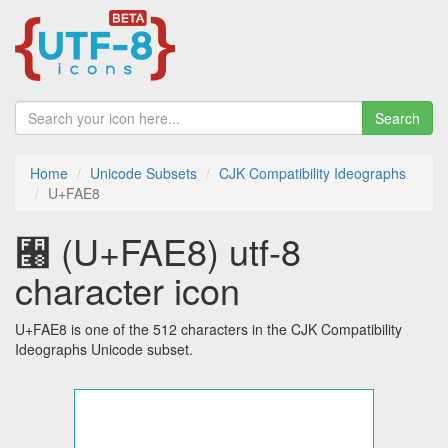
Search
Home
Unicode Subsets
CJK Compatibility Ideographs
U+FAE8
﫨 (U+FAE8) utf-8
character icon
U+FAE8 is one of the 512 characters in the CJK Compatibility
Ideographs Unicode subset.