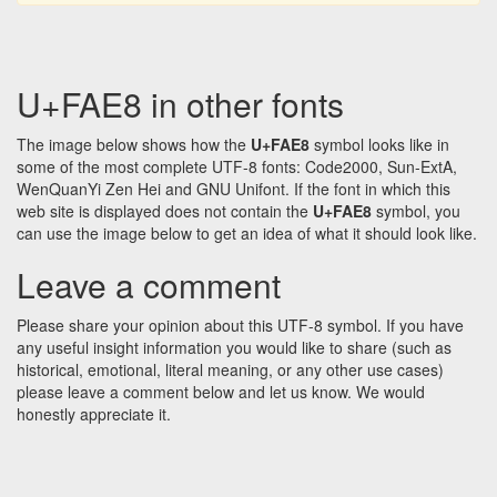
U+FAE8 in other fonts
The image below shows how the
U+FAE8
symbol looks like in
some of the most complete UTF-8 fonts: Code2000, Sun-ExtA,
WenQuanYi Zen Hei and GNU Unifont. If the font in which this
web site is displayed does not contain the
U+FAE8
symbol, you
can use the image below to get an idea of what it should look like.
Leave a comment
Please share your opinion about this UTF-8 symbol. If you have
any useful insight information you would like to share (such as
historical, emotional, literal meaning, or any other use cases)
please leave a comment below and let us know. We would
honestly appreciate it.