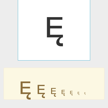







