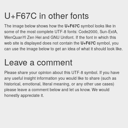
U+F67C in other fonts
The image below shows how the
U+F67C
symbol looks like in
some of the most complete UTF-8 fonts: Code2000, Sun-ExtA,
WenQuanYi Zen Hei and GNU Unifont. If the font in which this
web site is displayed does not contain the
U+F67C
symbol, you
can use the image below to get an idea of what it should look like.
Leave a comment
Please share your opinion about this UTF-8 symbol. If you have
any useful insight information you would like to share (such as
historical, emotional, literal meaning, or any other use cases)
please leave a comment below and let us know. We would
honestly appreciate it.