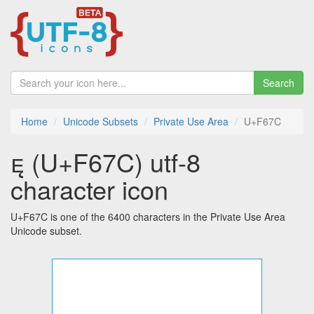
Search
Home
Unicode Subsets
Private Use Area
U+F67C
 (U+F67C) utf-8
character icon
U+F67C is one of the 6400 characters in the Private Use Area
Unicode subset.