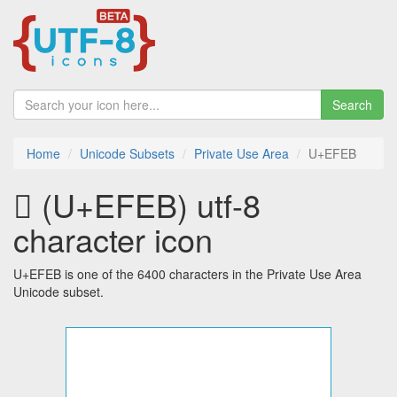
Search
Home
Unicode Subsets
Private Use Area
U+EFEB
 (U+EFEB) utf-8
character icon
U+EFEB is one of the 6400 characters in the Private Use Area
Unicode subset.