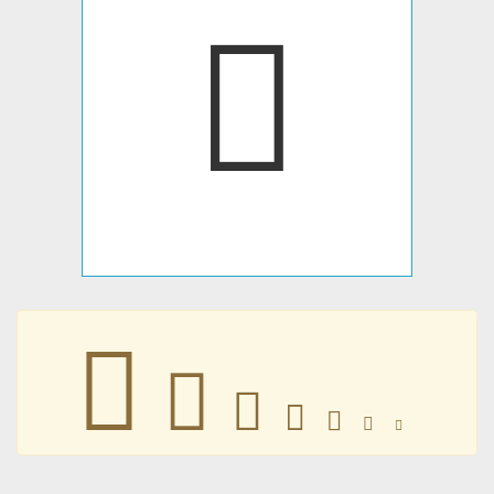







