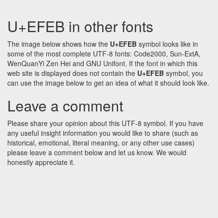
U+EFEB in other fonts
The image below shows how the
U+EFEB
symbol looks like in
some of the most complete UTF-8 fonts: Code2000, Sun-ExtA,
WenQuanYi Zen Hei and GNU Unifont. If the font in which this
web site is displayed does not contain the
U+EFEB
symbol, you
can use the image below to get an idea of what it should look like.
Leave a comment
Please share your opinion about this UTF-8 symbol. If you have
any useful insight information you would like to share (such as
historical, emotional, literal meaning, or any other use cases)
please leave a comment below and let us know. We would
honestly appreciate it.