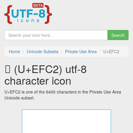
Search
Home
Unicode Subsets
Private Use Area
U+EFC2
 (U+EFC2) utf-8
character icon
U+EFC2 is one of the 6400 characters in the Private Use Area
Unicode subset.