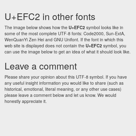
U+EFC2 in other fonts
The image below shows how the
U+EFC2
symbol looks like in
some of the most complete UTF-8 fonts: Code2000, Sun-ExtA,
WenQuanYi Zen Hei and GNU Unifont. If the font in which this
web site is displayed does not contain the
U+EFC2
symbol, you
can use the image below to get an idea of what it should look like.
Leave a comment
Please share your opinion about this UTF-8 symbol. If you have
any useful insight information you would like to share (such as
historical, emotional, literal meaning, or any other use cases)
please leave a comment below and let us know. We would
honestly appreciate it.