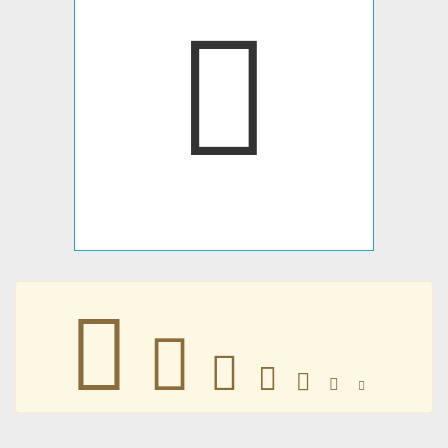







