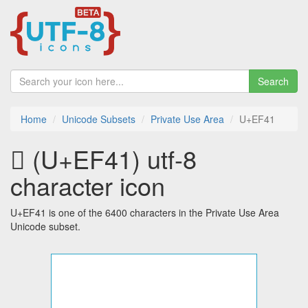
Search
Home
Unicode Subsets
Private Use Area
U+EF41
 (U+EF41) utf-8
character icon
U+EF41 is one of the 6400 characters in the Private Use Area
Unicode subset.