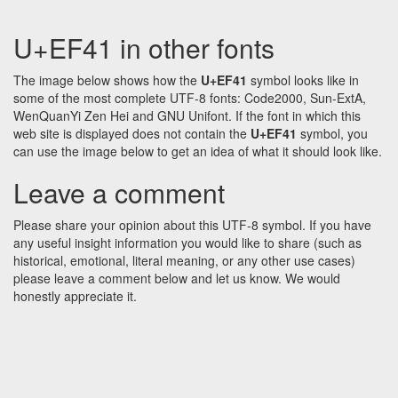
U+EF41 in other fonts
The image below shows how the
U+EF41
symbol looks like in
some of the most complete UTF-8 fonts: Code2000, Sun-ExtA,
WenQuanYi Zen Hei and GNU Unifont. If the font in which this
web site is displayed does not contain the
U+EF41
symbol, you
can use the image below to get an idea of what it should look like.
Leave a comment
Please share your opinion about this UTF-8 symbol. If you have
any useful insight information you would like to share (such as
historical, emotional, literal meaning, or any other use cases)
please leave a comment below and let us know. We would
honestly appreciate it.