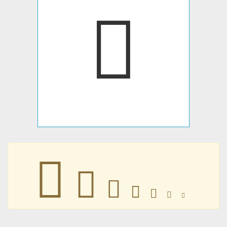







