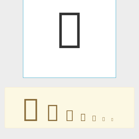







