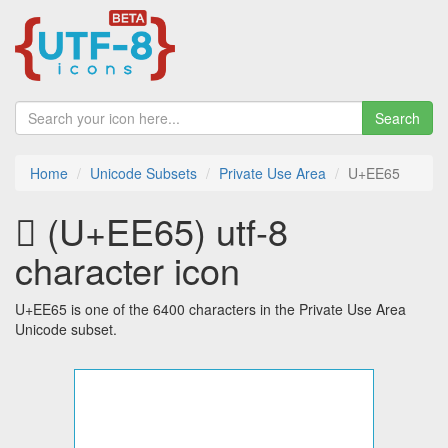
Search
Home
Unicode Subsets
Private Use Area
U+EE65
 (U+EE65) utf-8
character icon
U+EE65 is one of the 6400 characters in the Private Use Area
Unicode subset.