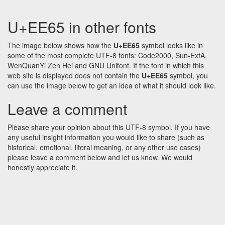
U+EE65 in other fonts
The image below shows how the
U+EE65
symbol looks like in
some of the most complete UTF-8 fonts: Code2000, Sun-ExtA,
WenQuanYi Zen Hei and GNU Unifont. If the font in which this
web site is displayed does not contain the
U+EE65
symbol, you
can use the image below to get an idea of what it should look like.
Leave a comment
Please share your opinion about this UTF-8 symbol. If you have
any useful insight information you would like to share (such as
historical, emotional, literal meaning, or any other use cases)
please leave a comment below and let us know. We would
honestly appreciate it.