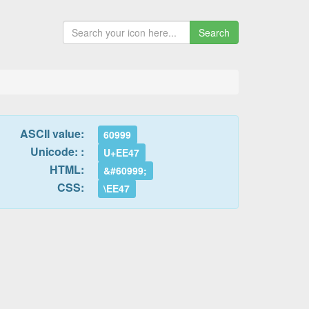
Search
ASCII value:
60999
Unicode: :
U+EE47
HTML:
&#60999;
CSS:
\EE47