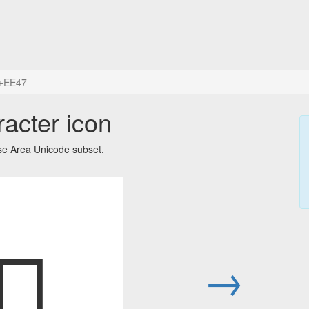
+EE47
acter icon
Use Area Unicode subset.

→