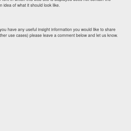
idea of what it should look like.
you have any useful insight information you would like to share
y other use cases) please leave a comment below and let us know.