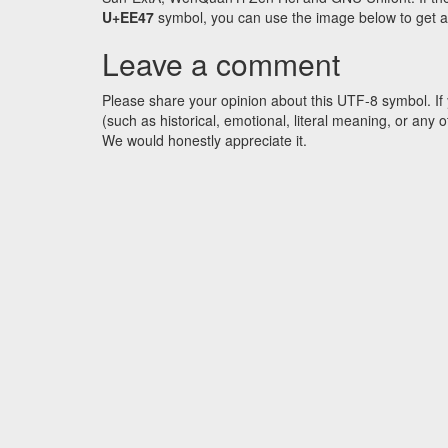
U+EE47
symbol, you can use the image below to get an 
Leave a comment
Please share your opinion about this UTF-8 symbol. If 
(such as historical, emotional, literal meaning, or an
We would honestly appreciate it.