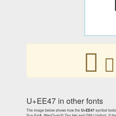


U+EE47 in other fonts
The image below shows how the
U+EE47
symbol looks
Sun-ExtA, WenQuanYi Zen Hei and GNU Unifont. If the f