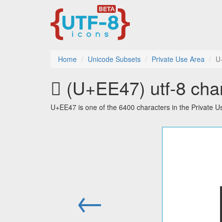
Home
Unicode Subsets
Private Use Area
U
 (U+EE47) utf-8 char
U+EE47 is one of the 6400 characters in the Private 
←