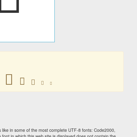





 like in some of the most complete UTF-8 fonts: Code2000,
ont in which this web site is displayed does not contain the