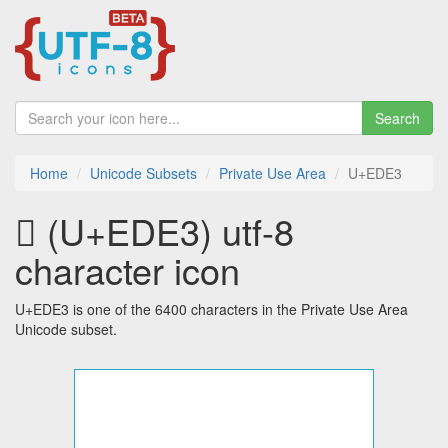
Search
Home
Unicode Subsets
Private Use Area
U+EDE3
 (U+EDE3) utf-8
character icon
U+EDE3 is one of the 6400 characters in the Private Use Area
Unicode subset.