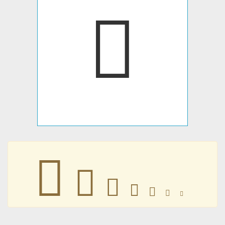







