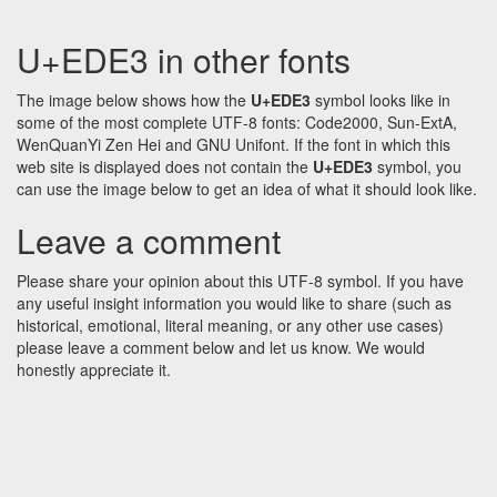
U+EDE3 in other fonts
The image below shows how the
U+EDE3
symbol looks like in
some of the most complete UTF-8 fonts: Code2000, Sun-ExtA,
WenQuanYi Zen Hei and GNU Unifont. If the font in which this
web site is displayed does not contain the
U+EDE3
symbol, you
can use the image below to get an idea of what it should look like.
Leave a comment
Please share your opinion about this UTF-8 symbol. If you have
any useful insight information you would like to share (such as
historical, emotional, literal meaning, or any other use cases)
please leave a comment below and let us know. We would
honestly appreciate it.