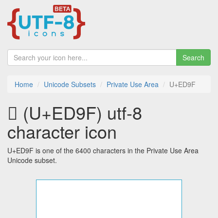
Search
Home
Unicode Subsets
Private Use Area
U+ED9F
 (U+ED9F) utf-8
character icon
U+ED9F is one of the 6400 characters in the Private Use Area
Unicode subset.