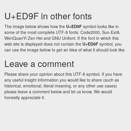
U+ED9F in other fonts
The image below shows how the
U+ED9F
symbol looks like in
some of the most complete UTF-8 fonts: Code2000, Sun-ExtA,
WenQuanYi Zen Hei and GNU Unifont. If the font in which this
web site is displayed does not contain the
U+ED9F
symbol, you
can use the image below to get an idea of what it should look like.
Leave a comment
Please share your opinion about this UTF-8 symbol. If you have
any useful insight information you would like to share (such as
historical, emotional, literal meaning, or any other use cases)
please leave a comment below and let us know. We would
honestly appreciate it.