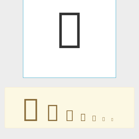







