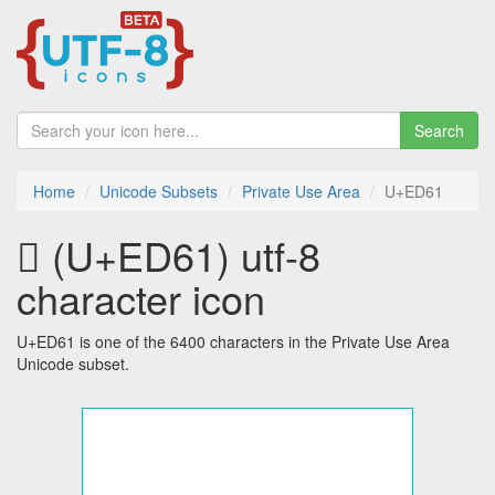
Search
Home
Unicode Subsets
Private Use Area
U+ED61
 (U+ED61) utf-8
character icon
U+ED61 is one of the 6400 characters in the Private Use Area
Unicode subset.