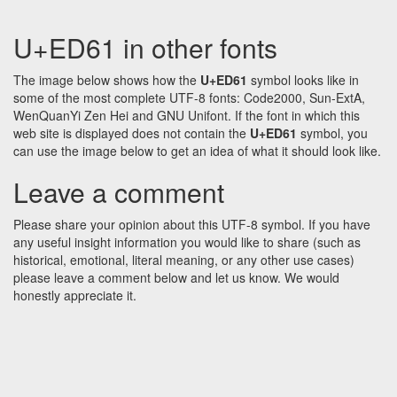
U+ED61 in other fonts
The image below shows how the
U+ED61
symbol looks like in
some of the most complete UTF-8 fonts: Code2000, Sun-ExtA,
WenQuanYi Zen Hei and GNU Unifont. If the font in which this
web site is displayed does not contain the
U+ED61
symbol, you
can use the image below to get an idea of what it should look like.
Leave a comment
Please share your opinion about this UTF-8 symbol. If you have
any useful insight information you would like to share (such as
historical, emotional, literal meaning, or any other use cases)
please leave a comment below and let us know. We would
honestly appreciate it.