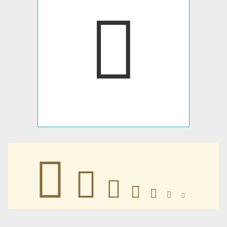







