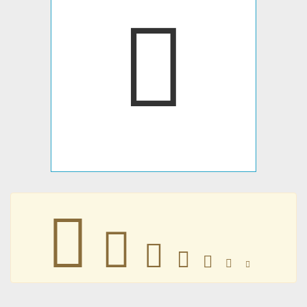







