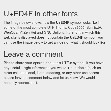
U+ED4F in other fonts
The image below shows how the
U+ED4F
symbol looks like in
some of the most complete UTF-8 fonts: Code2000, Sun-ExtA,
WenQuanYi Zen Hei and GNU Unifont. If the font in which this
web site is displayed does not contain the
U+ED4F
symbol, you
can use the image below to get an idea of what it should look like.
Leave a comment
Please share your opinion about this UTF-8 symbol. If you have
any useful insight information you would like to share (such as
historical, emotional, literal meaning, or any other use cases)
please leave a comment below and let us know. We would
honestly appreciate it.