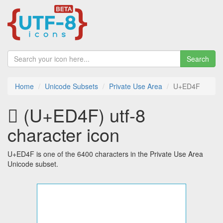
Search
Home
Unicode Subsets
Private Use Area
U+ED4F
 (U+ED4F) utf-8
character icon
U+ED4F is one of the 6400 characters in the Private Use Area
Unicode subset.