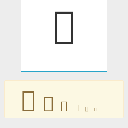







