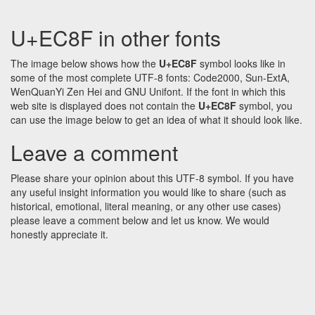
U+EC8F in other fonts
The image below shows how the
U+EC8F
symbol looks like in
some of the most complete UTF-8 fonts: Code2000, Sun-ExtA,
WenQuanYi Zen Hei and GNU Unifont. If the font in which this
web site is displayed does not contain the
U+EC8F
symbol, you
can use the image below to get an idea of what it should look like.
Leave a comment
Please share your opinion about this UTF-8 symbol. If you have
any useful insight information you would like to share (such as
historical, emotional, literal meaning, or any other use cases)
please leave a comment below and let us know. We would
honestly appreciate it.