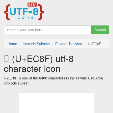
Search
Home
Unicode Subsets
Private Use Area
U+EC8F
 (U+EC8F) utf-8
character icon
U+EC8F is one of the 6400 characters in the Private Use Area
Unicode subset.