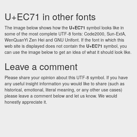
U+EC71 in other fonts
The image below shows how the
U+EC71
symbol looks like in
some of the most complete UTF-8 fonts: Code2000, Sun-ExtA,
WenQuanYi Zen Hei and GNU Unifont. If the font in which this
web site is displayed does not contain the
U+EC71
symbol, you
can use the image below to get an idea of what it should look like.
Leave a comment
Please share your opinion about this UTF-8 symbol. If you have
any useful insight information you would like to share (such as
historical, emotional, literal meaning, or any other use cases)
please leave a comment below and let us know. We would
honestly appreciate it.