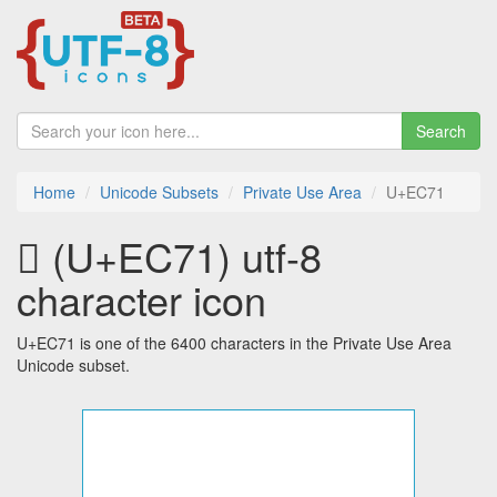
Search
Home
Unicode Subsets
Private Use Area
U+EC71
 (U+EC71) utf-8
character icon
U+EC71 is one of the 6400 characters in the Private Use Area
Unicode subset.