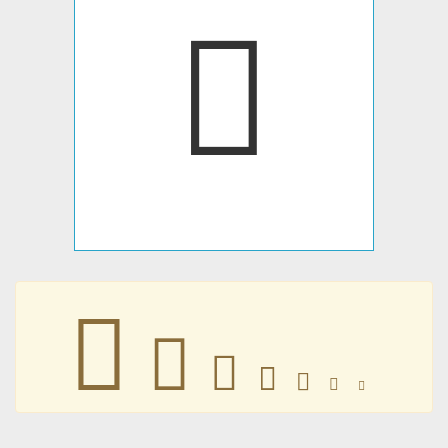







