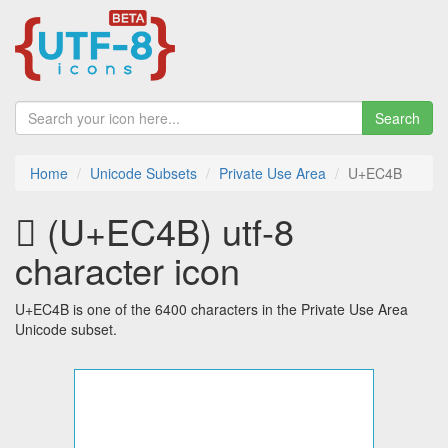
Search
Home
Unicode Subsets
Private Use Area
U+EC4B
 (U+EC4B) utf-8
character icon
U+EC4B is one of the 6400 characters in the Private Use Area
Unicode subset.