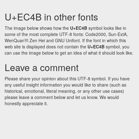
U+EC4B in other fonts
The image below shows how the
U+EC4B
symbol looks like in
some of the most complete UTF-8 fonts: Code2000, Sun-ExtA,
WenQuanYi Zen Hei and GNU Unifont. If the font in which this
web site is displayed does not contain the
U+EC4B
symbol, you
can use the image below to get an idea of what it should look like.
Leave a comment
Please share your opinion about this UTF-8 symbol. If you have
any useful insight information you would like to share (such as
historical, emotional, literal meaning, or any other use cases)
please leave a comment below and let us know. We would
honestly appreciate it.