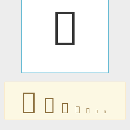







