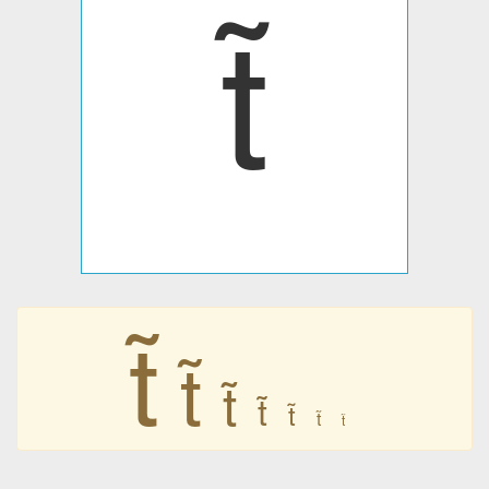







