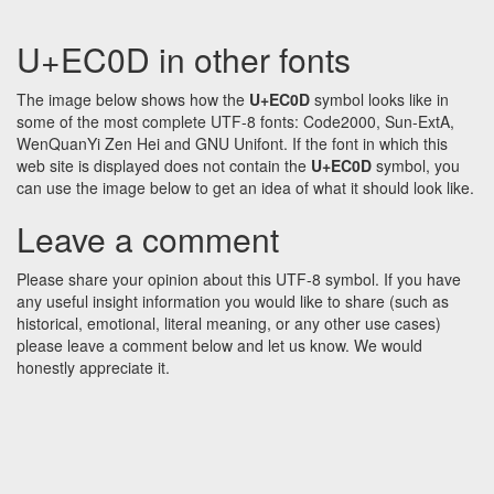
U+EC0D in other fonts
The image below shows how the
U+EC0D
symbol looks like in
some of the most complete UTF-8 fonts: Code2000, Sun-ExtA,
WenQuanYi Zen Hei and GNU Unifont. If the font in which this
web site is displayed does not contain the
U+EC0D
symbol, you
can use the image below to get an idea of what it should look like.
Leave a comment
Please share your opinion about this UTF-8 symbol. If you have
any useful insight information you would like to share (such as
historical, emotional, literal meaning, or any other use cases)
please leave a comment below and let us know. We would
honestly appreciate it.