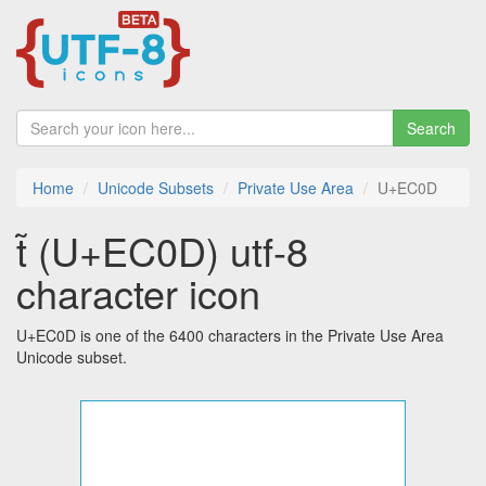
Search
Home
Unicode Subsets
Private Use Area
U+EC0D
 (U+EC0D) utf-8
character icon
U+EC0D is one of the 6400 characters in the Private Use Area
Unicode subset.