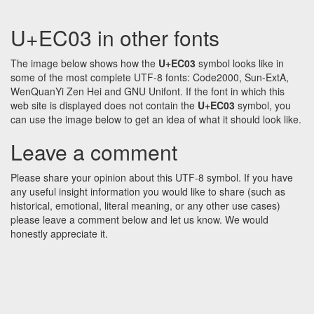
U+EC03 in other fonts
The image below shows how the
U+EC03
symbol looks like in
some of the most complete UTF-8 fonts: Code2000, Sun-ExtA,
WenQuanYi Zen Hei and GNU Unifont. If the font in which this
web site is displayed does not contain the
U+EC03
symbol, you
can use the image below to get an idea of what it should look like.
Leave a comment
Please share your opinion about this UTF-8 symbol. If you have
any useful insight information you would like to share (such as
historical, emotional, literal meaning, or any other use cases)
please leave a comment below and let us know. We would
honestly appreciate it.