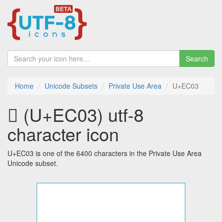
Search
Home
Unicode Subsets
Private Use Area
U+EC03
 (U+EC03) utf-8
character icon
U+EC03 is one of the 6400 characters in the Private Use Area
Unicode subset.