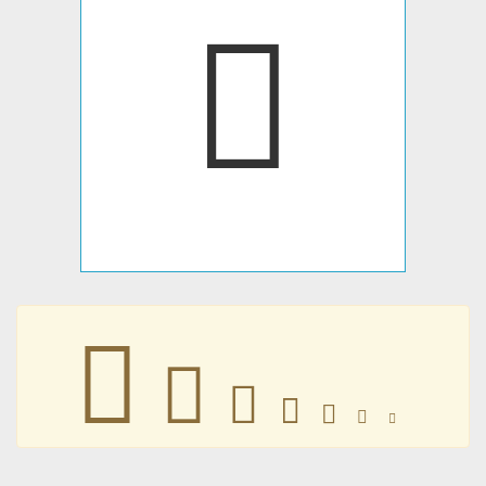







