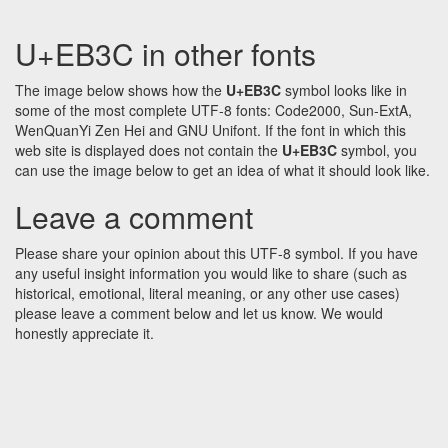
U+EB3C in other fonts
The image below shows how the
U+EB3C
symbol looks like in
some of the most complete UTF-8 fonts: Code2000, Sun-ExtA,
WenQuanYi Zen Hei and GNU Unifont. If the font in which this
web site is displayed does not contain the
U+EB3C
symbol, you
can use the image below to get an idea of what it should look like.
Leave a comment
Please share your opinion about this UTF-8 symbol. If you have
any useful insight information you would like to share (such as
historical, emotional, literal meaning, or any other use cases)
please leave a comment below and let us know. We would
honestly appreciate it.