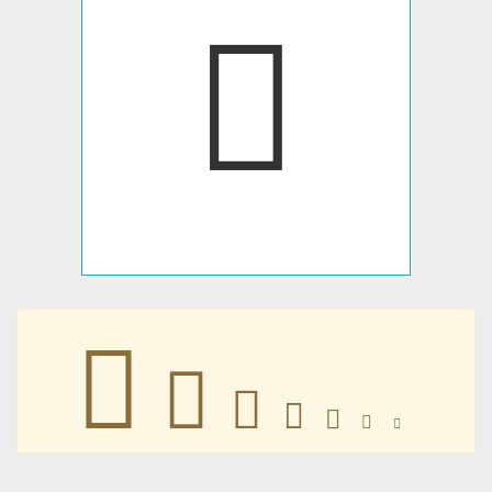







