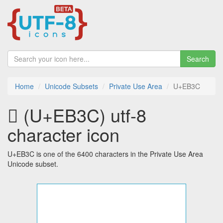
Search
Home
Unicode Subsets
Private Use Area
U+EB3C
 (U+EB3C) utf-8
character icon
U+EB3C is one of the 6400 characters in the Private Use Area
Unicode subset.