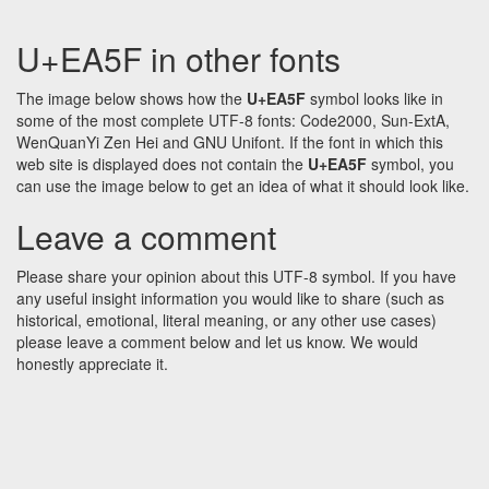
U+EA5F in other fonts
The image below shows how the
U+EA5F
symbol looks like in
some of the most complete UTF-8 fonts: Code2000, Sun-ExtA,
WenQuanYi Zen Hei and GNU Unifont. If the font in which this
web site is displayed does not contain the
U+EA5F
symbol, you
can use the image below to get an idea of what it should look like.
Leave a comment
Please share your opinion about this UTF-8 symbol. If you have
any useful insight information you would like to share (such as
historical, emotional, literal meaning, or any other use cases)
please leave a comment below and let us know. We would
honestly appreciate it.