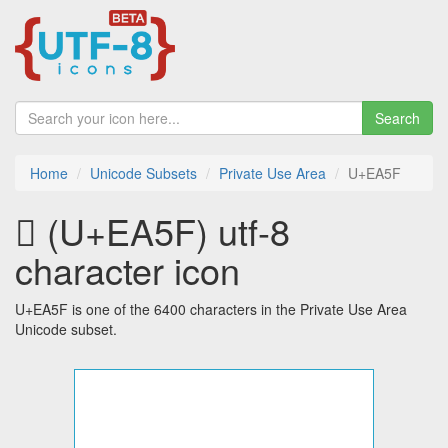
Search
Home
Unicode Subsets
Private Use Area
U+EA5F
 (U+EA5F) utf-8
character icon
U+EA5F is one of the 6400 characters in the Private Use Area
Unicode subset.