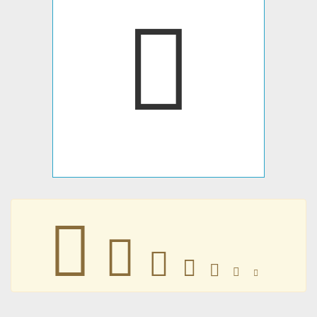







