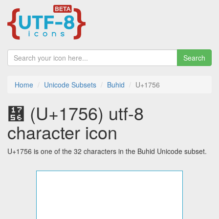
Search
Home
Unicode Subsets
Buhid
U+1756
᝖ (U+1756) utf-8
character icon
U+1756 is one of the 32 characters in the Buhid Unicode subset.