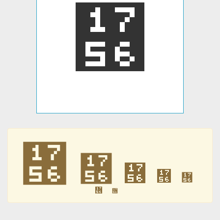
᝖
᝖
᝖
᝖
᝖
᝖
᝖
᝖