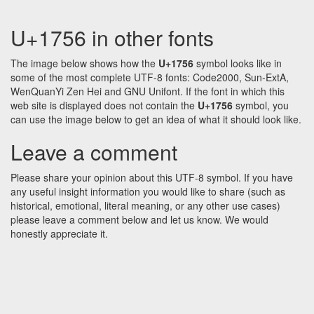
U+1756 in other fonts
The image below shows how the
U+1756
symbol looks like in
some of the most complete UTF-8 fonts: Code2000, Sun-ExtA,
WenQuanYi Zen Hei and GNU Unifont. If the font in which this
web site is displayed does not contain the
U+1756
symbol, you
can use the image below to get an idea of what it should look like.
Leave a comment
Please share your opinion about this UTF-8 symbol. If you have
any useful insight information you would like to share (such as
historical, emotional, literal meaning, or any other use cases)
please leave a comment below and let us know. We would
honestly appreciate it.