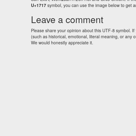
U+1717
symbol, you can use the image below to get an 
Leave a comment
Please share your opinion about this UTF-8 symbol. If 
(such as historical, emotional, literal meaning, or an
We would honestly appreciate it.