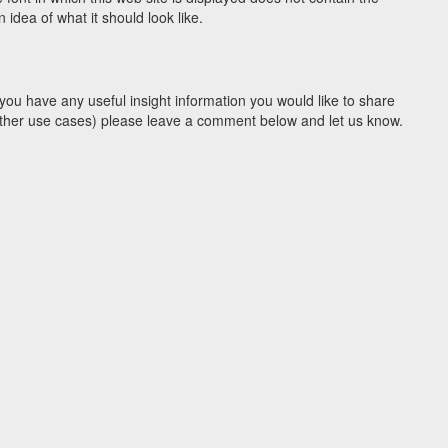
idea of what it should look like.
you have any useful insight information you would like to share
y other use cases) please leave a comment below and let us know.