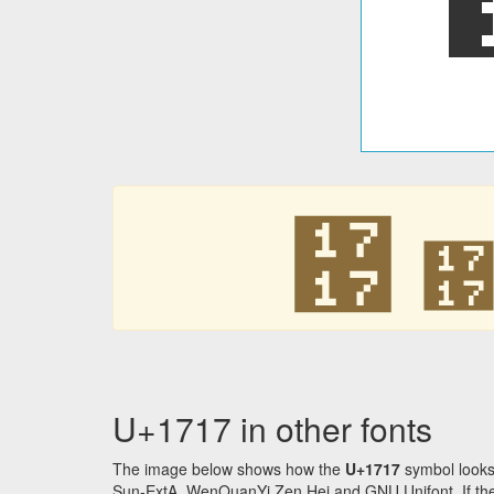
᜗
U+1717 in other fonts
The image below shows how the
U+1717
symbol looks
Sun-ExtA, WenQuanYi Zen Hei and GNU Unifont. If the f