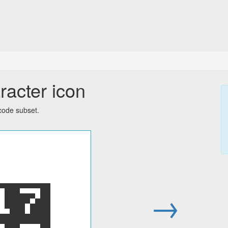
racter icon
code subset.
᜗
→