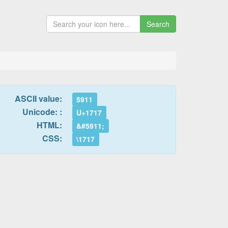
Search
ASCII value:
5911
Unicode: :
U+1717
HTML:
&#5911;
CSS:
\1717