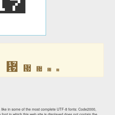
᜗
᜗
᜗
᜗
᜗
᜗
 like in some of the most complete UTF-8 fonts: Code2000,
ont in which this web site is displayed does not contain the