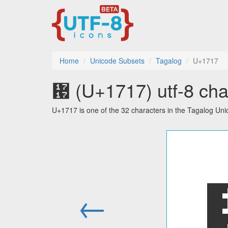
Home
Unicode Subsets
Tagalog
U+1717
᜗ (U+1717) utf-8 cha
U+1717 is one of the 32 characters in the Tagalog Uni
←