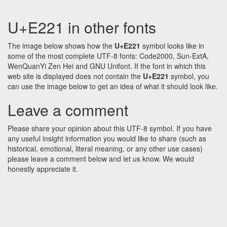
U+E221 in other fonts
The image below shows how the
U+E221
symbol looks like in
some of the most complete UTF-8 fonts: Code2000, Sun-ExtA,
WenQuanYi Zen Hei and GNU Unifont. If the font in which this
web site is displayed does not contain the
U+E221
symbol, you
can use the image below to get an idea of what it should look like.
Leave a comment
Please share your opinion about this UTF-8 symbol. If you have
any useful insight information you would like to share (such as
historical, emotional, literal meaning, or any other use cases)
please leave a comment below and let us know. We would
honestly appreciate it.