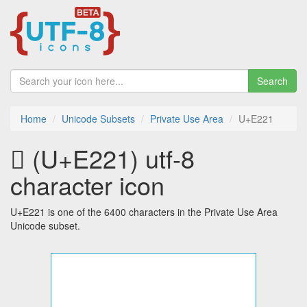
Search
Home
Unicode Subsets
Private Use Area
U+E221
 (U+E221) utf-8
character icon
U+E221 is one of the 6400 characters in the Private Use Area
Unicode subset.