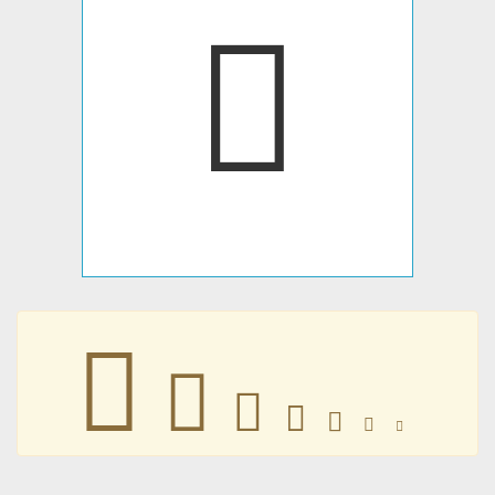







