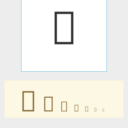







