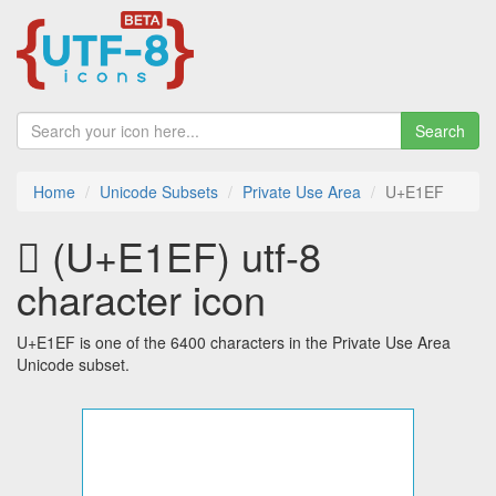
Search
Home
Unicode Subsets
Private Use Area
U+E1EF
 (U+E1EF) utf-8
character icon
U+E1EF is one of the 6400 characters in the Private Use Area
Unicode subset.