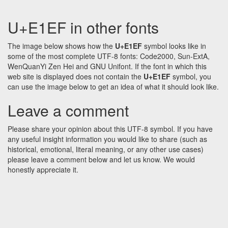
U+E1EF in other fonts
The image below shows how the
U+E1EF
symbol looks like in
some of the most complete UTF-8 fonts: Code2000, Sun-ExtA,
WenQuanYi Zen Hei and GNU Unifont. If the font in which this
web site is displayed does not contain the
U+E1EF
symbol, you
can use the image below to get an idea of what it should look like.
Leave a comment
Please share your opinion about this UTF-8 symbol. If you have
any useful insight information you would like to share (such as
historical, emotional, literal meaning, or any other use cases)
please leave a comment below and let us know. We would
honestly appreciate it.